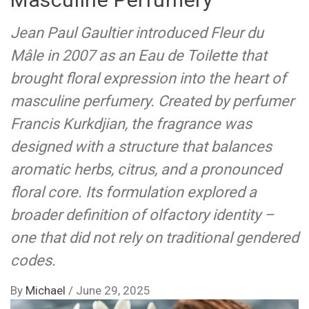
Jean Paul Gaultier introduced Fleur du
Mâle in 2007 as an Eau de Toilette that
brought floral expression into the heart of
masculine perfumery. Created by perfumer
Francis Kurkdjian, the fragrance was
designed with a structure that balances
aromatic herbs, citrus, and a pronounced
floral core. Its formulation explored a
broader definition of olfactory identity –
one that did not rely on traditional gendered
codes.
By
Michael
/
June 29, 2025