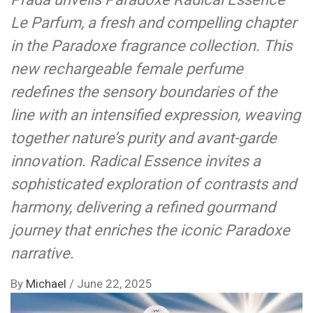
Le Parfum, a fresh and compelling chapter
in the Paradoxe fragrance collection. This
new rechargeable female perfume
redefines the sensory boundaries of the
line with an intensified expression, weaving
together nature’s purity and avant-garde
innovation. Radical Essence invites a
sophisticated exploration of contrasts and
harmony, delivering a refined gourmand
journey that enriches the iconic Paradoxe
narrative.
By
Michael
/
June 22, 2025