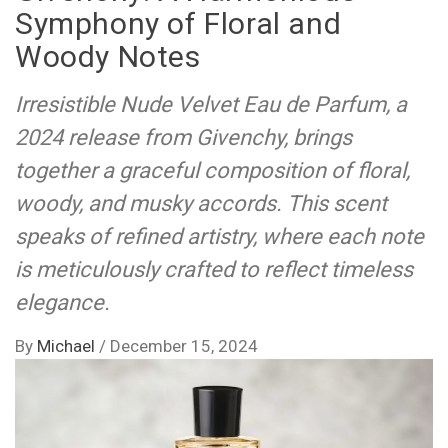
Symphony of Floral and
Woody Notes
Irresistible Nude Velvet Eau de Parfum, a
2024 release from Givenchy, brings
together a graceful composition of floral,
woody, and musky accords. This scent
speaks of refined artistry, where each note
is meticulously crafted to reflect timeless
elegance.
By
Michael
/
December 15, 2024