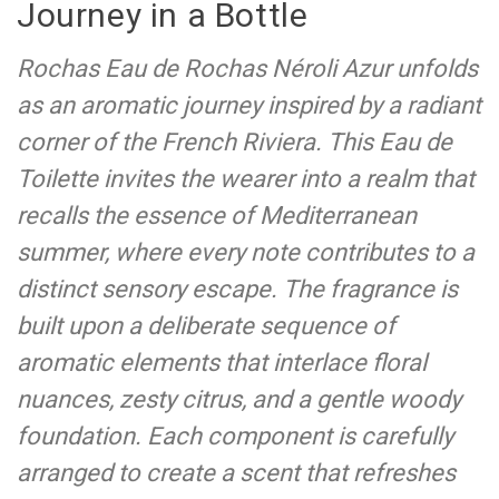
Journey in a Bottle
Rochas Eau de Rochas Néroli Azur unfolds
as an aromatic journey inspired by a radiant
corner of the French Riviera. This Eau de
Toilette invites the wearer into a realm that
recalls the essence of Mediterranean
summer, where every note contributes to a
distinct sensory escape. The fragrance is
built upon a deliberate sequence of
aromatic elements that interlace floral
nuances, zesty citrus, and a gentle woody
foundation. Each component is carefully
arranged to create a scent that refreshes