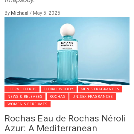
By
Michael
/
May 5, 2025
FLORAL CITRUS
FLORAL WOODY
MEN'S FRAGRANCES
NEWS & RELEASES
ROCHAS
UNISEX FRAGRANCES
WOMEN'S PERFUMES
Rochas Eau de Rochas Néroli
Azur: A Mediterranean