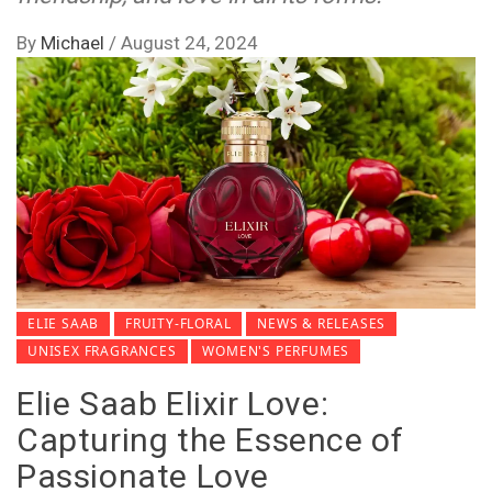
By
Michael
/
August 24, 2024
ELIE SAAB
FRUITY-FLORAL
NEWS & RELEASES
UNISEX FRAGRANCES
WOMEN'S PERFUMES
Elie Saab Elixir Love:
Capturing the Essence of
Passionate Love