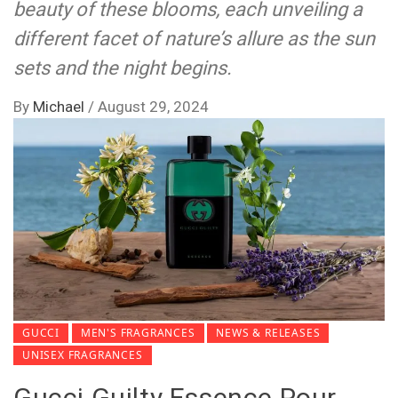
beauty of these blooms, each unveiling a
different facet of nature’s allure as the sun
sets and the night begins.
By
Michael
/
August 29, 2024
GUCCI
MEN'S FRAGRANCES
NEWS & RELEASES
UNISEX FRAGRANCES
Gucci Guilty Essence Pour