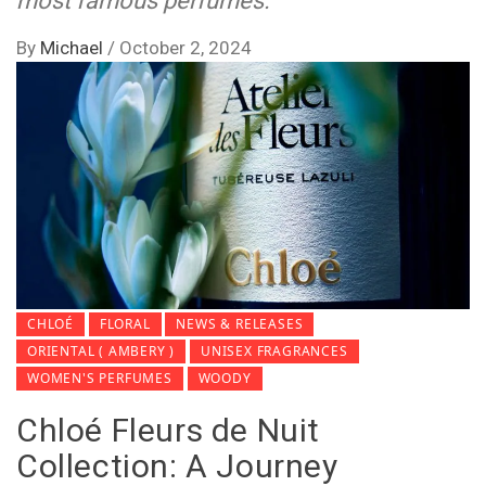
most famous perfumes.
By
Michael
/
October 2, 2024
CHLOÉ
FLORAL
NEWS & RELEASES
ORIENTAL ( AMBERY )
UNISEX FRAGRANCES
WOMEN'S PERFUMES
WOODY
Chloé Fleurs de Nuit
Collection: A Journey