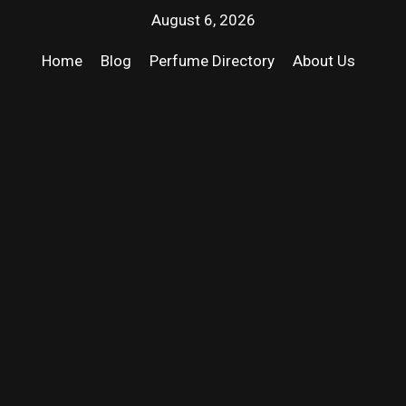
August 6, 2026
Home
Blog
Perfume Directory
About Us