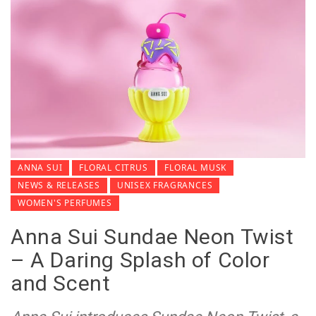
ANNA SUI
FLORAL CITRUS
FLORAL MUSK
NEWS & RELEASES
UNISEX FRAGRANCES
WOMEN'S PERFUMES
Anna Sui Sundae Neon Twist
– A Daring Splash of Color
and Scent