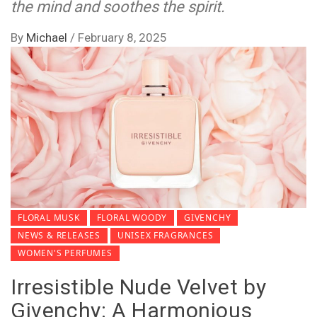
the mind and soothes the spirit.
By
Michael
/
February 8, 2025
FLORAL MUSK
FLORAL WOODY
GIVENCHY
NEWS & RELEASES
UNISEX FRAGRANCES
WOMEN'S PERFUMES
Irresistible Nude Velvet by
Givenchy: A Harmonious