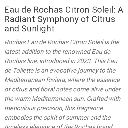
Eau de Rochas Citron Soleil: A
Radiant Symphony of Citrus
and Sunlight
Rochas Eau de Rochas Citron Soleil is the
latest addition to the renowned Eau de
Rochas line, introduced in 2023. This Eau
de Toilette is an evocative journey to the
Mediterranean Riviera, where the essence
of citrus and floral notes come alive under
the warm Mediterranean sun. Crafted with
meticulous precision, this fragrance
embodies the spirit of summer and the
timeless elegance of the Rochas brand.