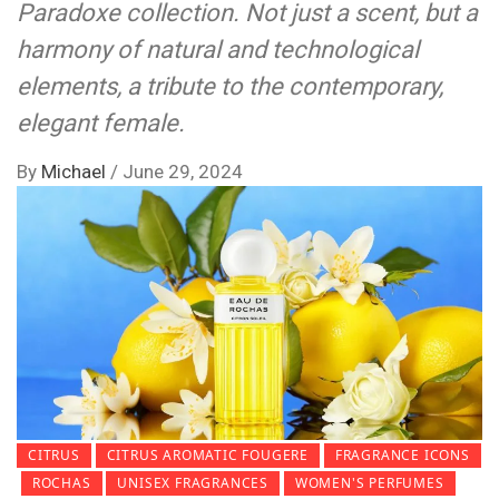
Paradoxe collection. Not just a scent, but a
harmony of natural and technological
elements, a tribute to the contemporary,
elegant female.
By
Michael
/
June 29, 2024
CITRUS
CITRUS AROMATIC FOUGERE
FRAGRANCE ICONS
ROCHAS
UNISEX FRAGRANCES
WOMEN'S PERFUMES