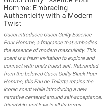
Homme: Embracing
Authenticity with a Modern
Twist
Gucci introduces Gucci Guilty Essence
Pour Homme, a fragrance that embodies
the essence of modern masculinity. This
scent is a fresh invitation to explore and
connect with one’s truest self. Rebranded
from the beloved Gucci Guilty Black Pour
Homme, this Eau de Toilette retains the
iconic scent while introducing a new
narrative centered around self-acceptance,
friendship, and love in all its forms.