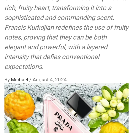
rich, fruity heart, transforming it into a
sophisticated and commanding scent.
Francis Kurkdjian redefines the use of fruity
notes, proving that they can be both
elegant and powerful, with a layered
intensity that defies conventional
expectations.
By
Michael
/
August 4, 2024