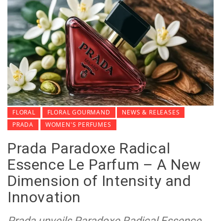
FLORAL
FLORAL GOURMAND
NEWS & RELEASES
PRADA
WOMEN'S PERFUMES
Prada Paradoxe Radical
Essence Le Parfum – A New
Dimension of Intensity and
Innovation
Prada unveils Paradoxe Radical Essence