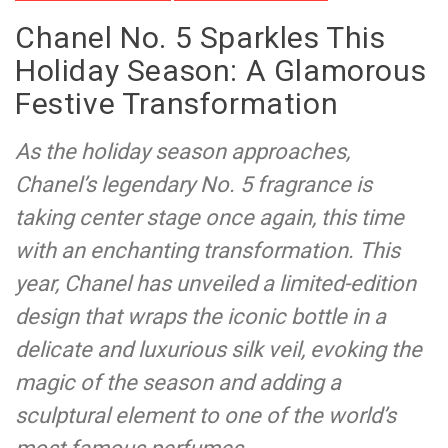
Chanel No. 5 Sparkles This
Holiday Season: A Glamorous
Festive Transformation
As the holiday season approaches,
Chanel’s legendary No. 5 fragrance is
taking center stage once again, this time
with an enchanting transformation. This
year, Chanel has unveiled a limited-edition
design that wraps the iconic bottle in a
delicate and luxurious silk veil, evoking the
magic of the season and adding a
sculptural element to one of the world’s