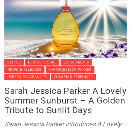
CITRUS
CITRUS FLORAL
CITRUS MUSK
NEWS & RELEASES
SARAH JESSICA PARKER
UNISEX FRAGRANCES
WOMEN'S PERFUMES
Sarah Jessica Parker A Lovely
Summer Sunburst – A Golden
Tribute to Sunlit Days
Sarah Jessica Parker introduces A Lovely