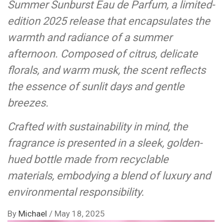
Summer Sunburst Eau de Parfum, a limited-
edition 2025 release that encapsulates the
warmth and radiance of a summer
afternoon. Composed of citrus, delicate
florals, and warm musk, the scent reflects
the essence of sunlit days and gentle
breezes.
Crafted with sustainability in mind, the
fragrance is presented in a sleek, golden-
hued bottle made from recyclable
materials, embodying a blend of luxury and
environmental responsibility.
By
Michael
/
May 18, 2025