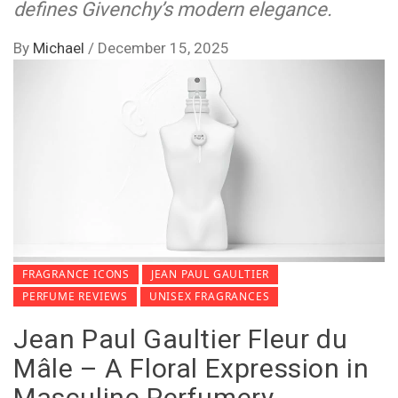
defines Givenchy’s modern elegance.
By
Michael
/
December 15, 2025
FRAGRANCE ICONS
JEAN PAUL GAULTIER
PERFUME REVIEWS
UNISEX FRAGRANCES
Jean Paul Gaultier Fleur du
Mâle – A Floral Expression in
Masculine Perfumery