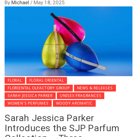
By
Michael
/
May 18, 2025
FLORAL
FLORAL ORIENTAL
FLORIENTAL OLFACTORY GROUP
NEWS & RELEASES
SARAH JESSICA PARKER
UNISEX FRAGRANCES
WOMEN'S PERFUMES
WOODY AROMATIC
Sarah Jessica Parker
Introduces the SJP Parfum