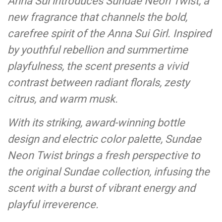
Anna Sui introduces Sundae Neon Twist, a
new fragrance that channels the bold,
carefree spirit of the Anna Sui Girl. Inspired
by youthful rebellion and summertime
playfulness, the scent presents a vivid
contrast between radiant florals, zesty
citrus, and warm musk.
With its striking, award-winning bottle
design and electric color palette, Sundae
Neon Twist brings a fresh perspective to
the original Sundae collection, infusing the
scent with a burst of vibrant energy and
playful irreverence.