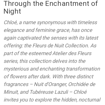
Through the Enchantment of
Night
Chloé, a name synonymous with timeless
elegance and feminine grace, has once
again captivated the senses with its latest
offering: the Fleurs de Nuit Collection. As
part of the esteemed Atelier des Fleurs
series, this collection delves into the
mysterious and enchanting transformation
of flowers after dark. With three distinct
fragrances – Nuit d’Oranger, Orchidée de
Minuit, and Tubéreuse Lazuli – Chloé
invites you to explore the hidden, nocturnal