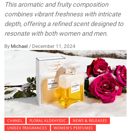
This aromatic and fruity composition
combines vibrant freshness with intricate
depth, offering a refined scent designed to
resonate with both women and men.
By
Michael
/
December 11, 2024
CHANEL
FLORAL ALDEHYDIC
NEWS & RELEASES
UNISEX FRAGRANCES
WOMEN'S PERFUMES