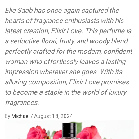
Elie Saab has once again captured the
hearts of fragrance enthusiasts with his
latest creation, Elixir Love. This perfume is
a seductive floral, fruity, and woody blend,
perfectly crafted for the modern, confident
woman who effortlessly leaves a lasting
impression wherever she goes. With its
alluring composition, Elixir Love promises
to become a staple in the world of luxury
fragrances.
By
Michael
/
August 18, 2024