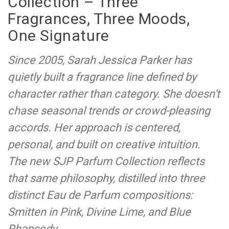
Collection – Three
Fragrances, Three Moods,
One Signature
Since 2005, Sarah Jessica Parker has
quietly built a fragrance line defined by
character rather than category. She doesn’t
chase seasonal trends or crowd-pleasing
accords. Her approach is centered,
personal, and built on creative intuition.
The new SJP Parfum Collection reflects
that same philosophy, distilled into three
distinct Eau de Parfum compositions:
Smitten in Pink, Divine Lime, and Blue
Rhapsody.