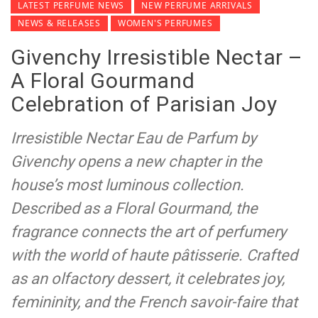
LATEST PERFUME NEWS
NEW PERFUME ARRIVALS
NEWS & RELEASES
WOMEN'S PERFUMES
Givenchy Irresistible Nectar –
A Floral Gourmand
Celebration of Parisian Joy
Irresistible Nectar Eau de Parfum by
Givenchy opens a new chapter in the
house’s most luminous collection.
Described as a Floral Gourmand, the
fragrance connects the art of perfumery
with the world of haute pâtisserie. Crafted
as an olfactory dessert, it celebrates joy,
femininity, and the French savoir-faire that