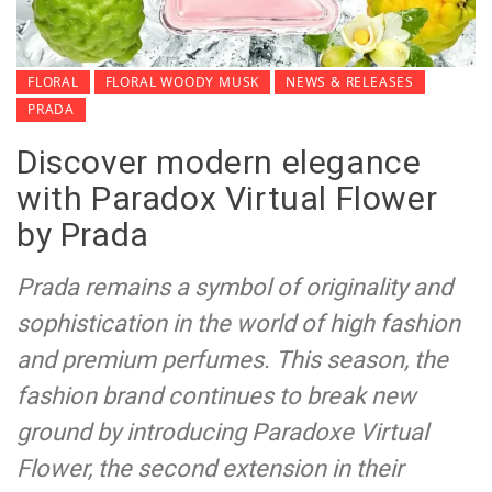
FLORAL
FLORAL WOODY MUSK
NEWS & RELEASES
PRADA
Discover modern elegance
with Paradox Virtual Flower
by Prada
Prada remains a symbol of originality and
sophistication in the world of high fashion
and premium perfumes. This season, the
fashion brand continues to break new
ground by introducing Paradoxe Virtual
Flower, the second extension in their