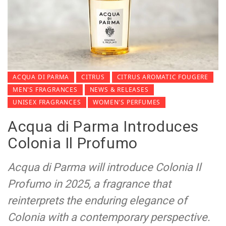
ACQUA DI PARMA
CITRUS
CITRUS AROMATIC FOUGERE
MEN'S FRAGRANCES
NEWS & RELEASES
UNISEX FRAGRANCES
WOMEN'S PERFUMES
Acqua di Parma Introduces
Colonia Il Profumo
Acqua di Parma will introduce Colonia Il
Profumo in 2025, a fragrance that
reinterprets the enduring elegance of
Colonia with a contemporary perspective.