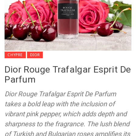
CHYPRE
DIOR
Dior Rouge Trafalgar Esprit De
Parfum
Dior Rouge Trafalgar Esprit De Parfum
takes a bold leap with the inclusion of
vibrant pink pepper, which adds depth and
sharpness to the fragrance. The lush blend
of Turkish and Bulgarian roses amplifies its